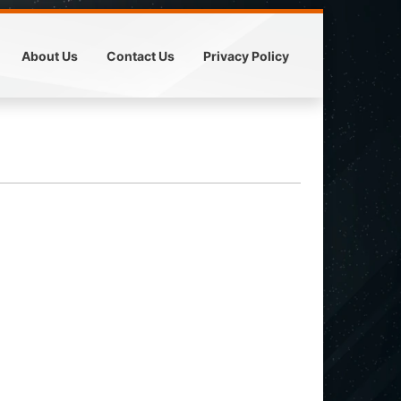
About Us
Contact Us
Privacy Policy