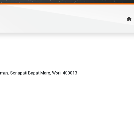
remus, Senapati Bapat Marg, Worli-400013