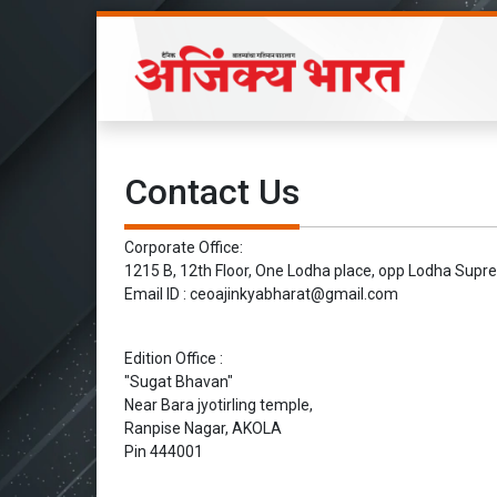
Contact Us
Corporate Office:
1215 B, 12th Floor, One Lodha place, opp Lodha Sup
Email ID : ceoajinkyabharat@gmail.com
Edition Office :
"Sugat Bhavan"
Near Bara jyotirling temple,
Ranpise Nagar, AKOLA
Pin 444001